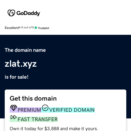
Excellent
4.5 out of 5
The domain name
zlat.xyz
is for sale!
Get this domain
PREMIUM
VERIFIED DOMAIN
FAST TRANSFER
Own it today for $3,888 and make it yours.