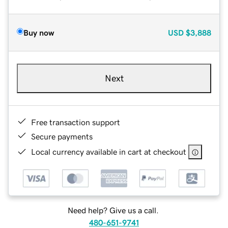
Buy now
USD
$3,888
Next
Free transaction support
Secure payments
Local currency available in cart at checkout
Need help? Give us a call.
480-651-9741