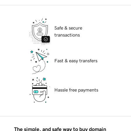
Safe & secure
transactions
Fast & easy transfers
Hassle free payments
The simple, and safe way to buy domain